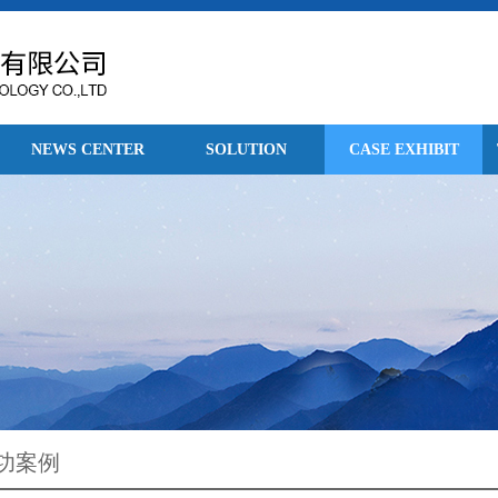
NEWS CENTER
SOLUTION
CASE EXHIBIT
功案例