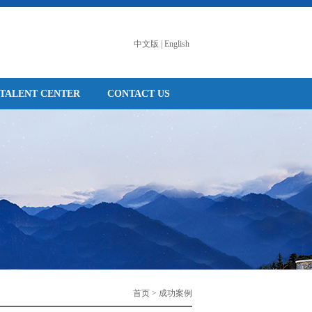
中文版
|
English
TALENT CENTER
CONTACT US
首页 > 成功案例