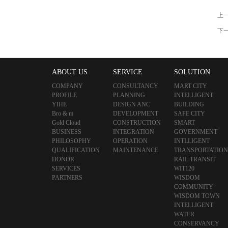
上
下
ABOUT US
SERVICE
SOLUTION
COMPANY
CONSULTANCY
MART CITY
PROFILE
PLANNING
INTELLIGENT
YIHE
DESIGN ANC
BUILDING
Bro & m
DEVELOPMENT
SAFE CITY
Gold Cloud
CONSTRUCTION
SMART
BUSINESS
INTEGRATION
GOVERNMENT
PHILOSOPHY
OPERATION
INTLLIGENT
QUALIFICATION
MAINTENANCE
TRANSPORTATION
HONOR
RAIL TRANSIT
SERVICES
WIT120
PARTNERS
WISDOM
COMMUNITY
WISDOM TOWN
INTELLIGENT
WATER
CONSERVANCY