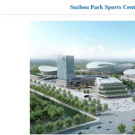
Suzhou Park Sports Cent