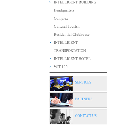
INTELLIGENT BUILDING
Headquarters
Complex
Cultural Tourism
Residential Clubhouse
INTELLIGENT
TRANSPORTATION
INTELLIGENT HOTEL
WIT 120
SERVICES
PARTNERS
CONTACT US