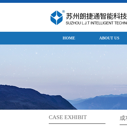
HOME
ABOUT US
CASE EXHIBIT
成