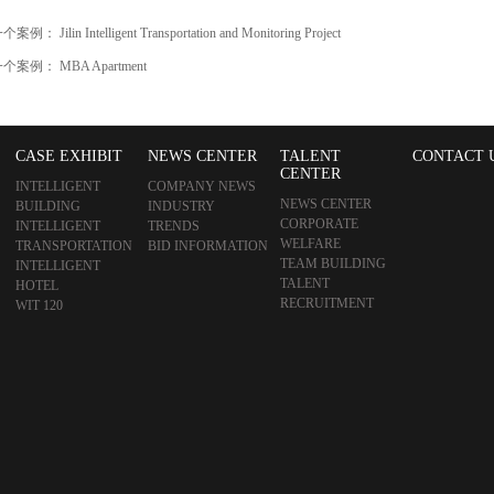
一个案例：
Jilin Intelligent Transportation and Monitoring Project
一个案例：
MBA Apartment
CASE EXHIBIT
NEWS CENTER
TALENT
CONTACT 
CENTER
INTELLIGENT
COMPANY NEWS
NEWS CENTER
BUILDING
INDUSTRY
CORPORATE
INTELLIGENT
TRENDS
WELFARE
TRANSPORTATION
BID INFORMATION
TEAM BUILDING
INTELLIGENT
TALENT
HOTEL
RECRUITMENT
WIT 120